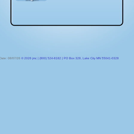
 Date: 08/07/26
© 2026 jmc | (800) 524-8182 | PO Box 328, Lake City MN 55041-0328