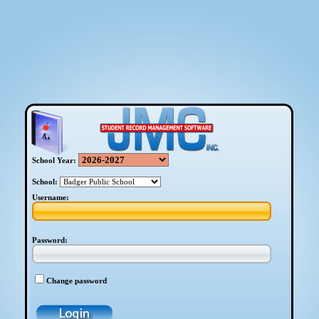
School Year:
School:
Username:
Password:
Change password